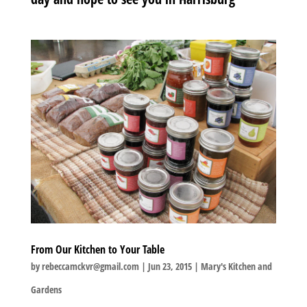
From Our Kitchen to Your Table
by
rebeccamckvr@gmail.com
|
Jun 23, 2015
|
Mary's Kitchen and
Gardens