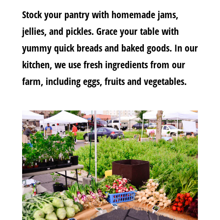
Stock your pantry with homemade jams,
jellies, and pickles. Grace your table with
yummy quick breads and baked goods. In our
kitchen, we use fresh ingredients from our
farm, including eggs, fruits and vegetables.