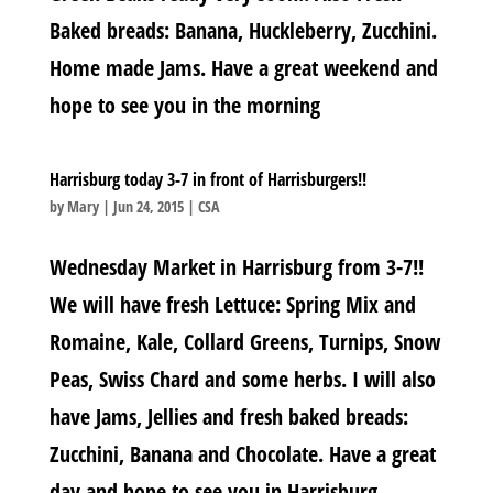
Baked breads: Banana, Huckleberry, Zucchini.
Home made Jams. Have a great weekend and
hope to see you in the morning
Harrisburg today 3-7 in front of Harrisburgers!!
by
Mary
|
Jun 24, 2015
|
CSA
Wednesday Market in Harrisburg from 3-7!!
We will have fresh Lettuce: Spring Mix and
Romaine, Kale, Collard Greens, Turnips, Snow
Peas, Swiss Chard and some herbs. I will also
have Jams, Jellies and fresh baked breads:
Zucchini, Banana and Chocolate. Have a great
day and hope to see you in Harrisburg