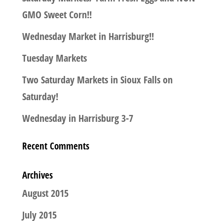
GMO Sweet Corn!!
Wednesday Market in Harrisburg!!
Tuesday Markets
Two Saturday Markets in Sioux Falls on
Saturday!
Wednesday in Harrisburg 3-7
Recent Comments
Archives
August 2015
July 2015