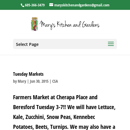
605-366-3479
maryskitchenandgardens@gmail.com
Select Page
Tuesday Markets
by
Mary
|
Jun 30, 2015
|
CSA
Farmers Market at Cherapa Place and
Beresford Tuesday 3-7!! We will have Lettuce,
Kale, Zucchini, Snow Peas, Kennebec
Potatoes, Beets, Turnips. We may also have a