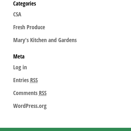
Categories
CSA
Fresh Produce
Mary's Kitchen and Gardens
Meta
Log in
Entries
RSS
Comments
RSS
WordPress.org