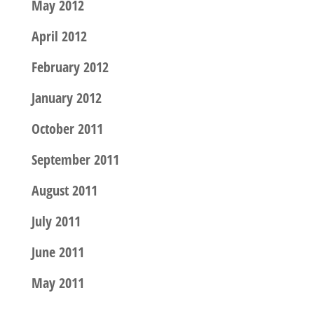
May 2012
April 2012
February 2012
January 2012
October 2011
September 2011
August 2011
July 2011
June 2011
May 2011