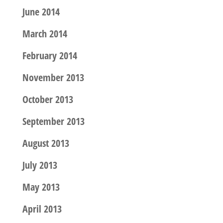
June 2014
March 2014
February 2014
November 2013
October 2013
September 2013
August 2013
July 2013
May 2013
April 2013