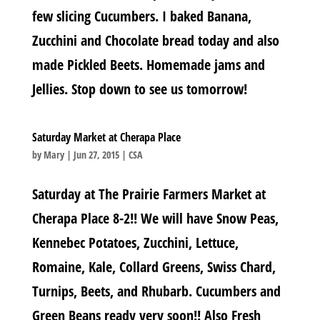
few slicing Cucumbers. I baked Banana,
Zucchini and Chocolate bread today and also
made Pickled Beets. Homemade jams and
Jellies. Stop down to see us tomorrow!
Saturday Market at Cherapa Place
by
Mary
|
Jun 27, 2015
|
CSA
Saturday at The Prairie Farmers Market at
Cherapa Place 8-2!! We will have Snow Peas,
Kennebec Potatoes, Zucchini, Lettuce,
Romaine, Kale, Collard Greens, Swiss Chard,
Turnips, Beets, and Rhubarb. Cucumbers and
Green Beans ready very soon!! Also Fresh