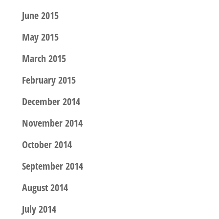
June 2015
May 2015
March 2015
February 2015
December 2014
November 2014
October 2014
September 2014
August 2014
July 2014