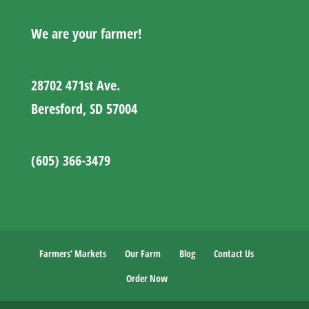
We are your farmer!
28702 471st Ave.
Beresford, SD 57004
(605) 366-3479
Farmers’ Markets
Our Farm
Blog
Contact Us
Order Now