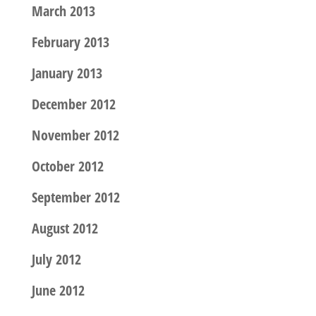
March 2013
February 2013
January 2013
December 2012
November 2012
October 2012
September 2012
August 2012
July 2012
June 2012