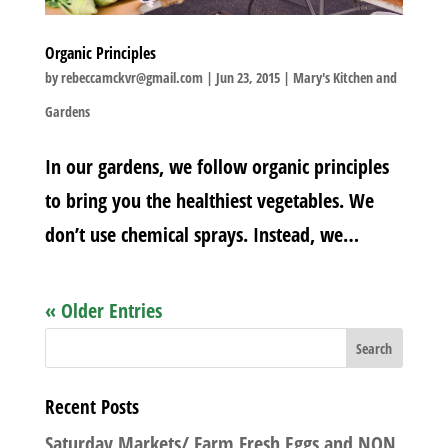
Organic Principles
by
rebeccamckvr@gmail.com
|
Jun 23, 2015
|
Mary's Kitchen and
Gardens
In our gardens, we follow organic principles
to bring you the healthiest vegetables. We
don’t use chemical sprays. Instead, we…
« Older Entries
Recent Posts
Saturday Markets/ Farm Fresh Eggs and NON