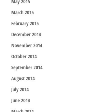
May 2015
March 2015
February 2015
December 2014
November 2014
October 2014
September 2014
August 2014
July 2014
June 2014
March 2014