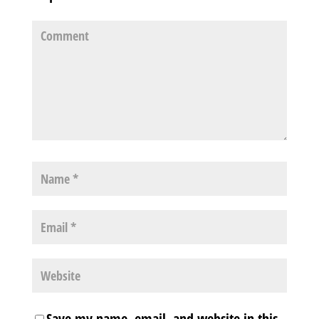
Save my name, email, and website in this