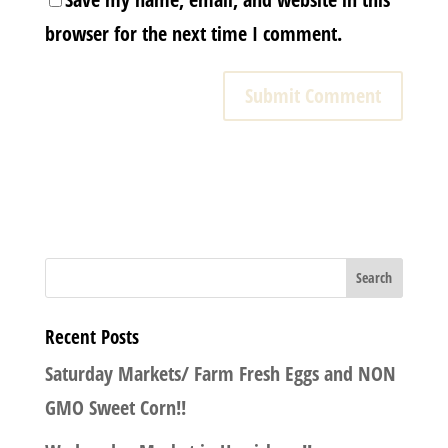
browser for the next time I comment.
Recent Posts
Saturday Markets/ Farm Fresh Eggs and NON
GMO Sweet Corn!!