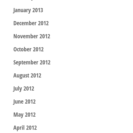
January 2013
December 2012
November 2012
October 2012
September 2012
August 2012
July 2012
June 2012
May 2012
April 2012