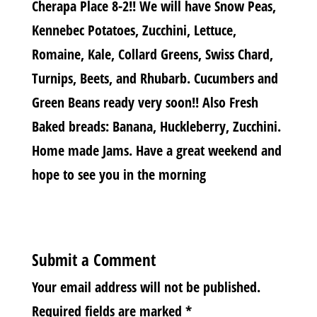
Cherapa Place 8-2!! We will have Snow Peas,
Kennebec Potatoes, Zucchini, Lettuce,
Romaine, Kale, Collard Greens, Swiss Chard,
Turnips, Beets, and Rhubarb. Cucumbers and
Green Beans ready very soon!! Also Fresh
Baked breads: Banana, Huckleberry, Zucchini.
Home made Jams. Have a great weekend and
hope to see you in the morning
Submit a Comment
Your email address will not be published.
Required fields are marked
*