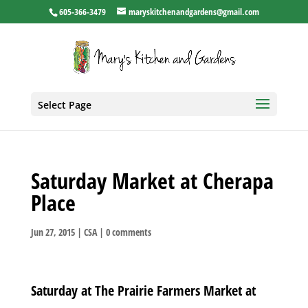
605-366-3479
maryskitchenandgardens@gmail.com
Select Page
Saturday Market at Cherapa
Place
Jun 27, 2015
|
CSA
|
0 comments
Saturday at The Prairie Farmers Market at