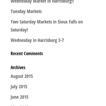
Wednesday Market in Harrisburg!!
Tuesday Markets
Two Saturday Markets in Sioux Falls on
Saturday!
Wednesday in Harrisburg 3-7
Recent Comments
Archives
August 2015
July 2015
June 2015