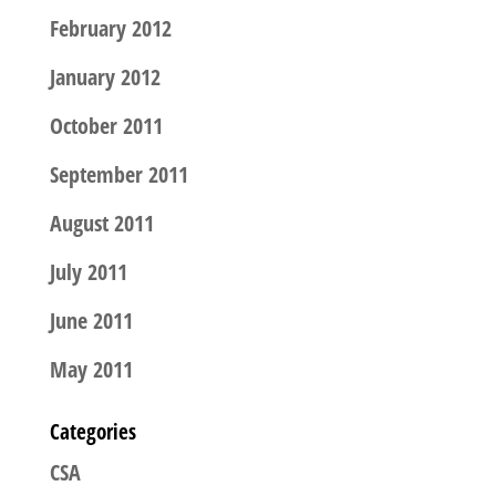
February 2012
January 2012
October 2011
September 2011
August 2011
July 2011
June 2011
May 2011
Categories
CSA