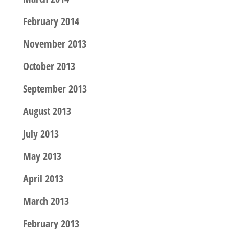
February 2014
November 2013
October 2013
September 2013
August 2013
July 2013
May 2013
April 2013
March 2013
February 2013