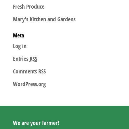
Fresh Produce
Mary's Kitchen and Gardens
Meta
Log in
Entries
RSS
Comments
RSS
WordPress.org
We are your farmer!