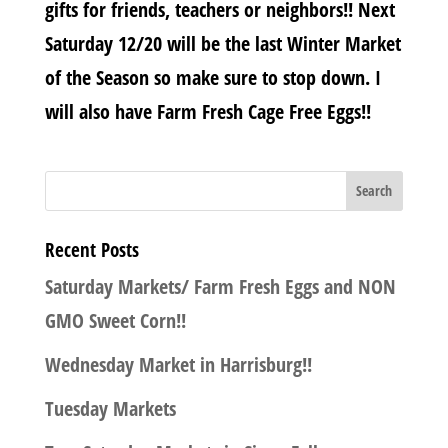
gifts for friends, teachers or neighbors!! Next
Saturday 12/20 will be the last Winter Market
of the Season so make sure to stop down. I
will also have Farm Fresh Cage Free Eggs!!
Recent Posts
Saturday Markets/ Farm Fresh Eggs and NON
GMO Sweet Corn!!
Wednesday Market in Harrisburg!!
Tuesday Markets