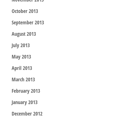
October 2013
September 2013
August 2013
July 2013
May 2013
April 2013
March 2013
February 2013
January 2013
December 2012