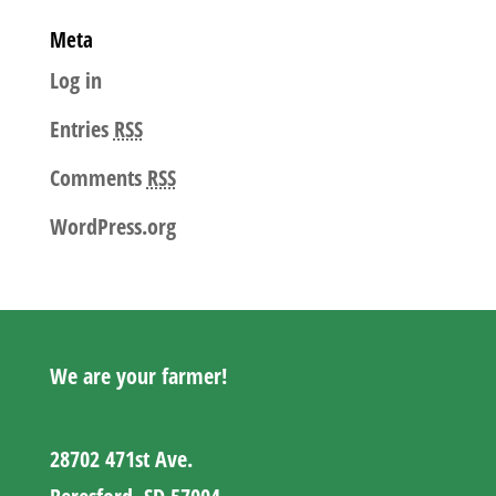
Meta
Log in
Entries
RSS
Comments
RSS
WordPress.org
We are your farmer!
28702 471st Ave.