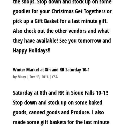
the shops. Stop down and stock up on some
goodies for your Christmas Get Togethers or
pick up a Gift Basket for a last minute gift.
Also check out the other vendors and what
they have available! See you tomorrow and
Happy Holidays!!
Winter Market at 8th and RR Saturday 10-1
by
Mary
|
Dec 13, 2014
|
CSA
Saturday at 8th and RR in Sioux Falls 10-1!!
Stop down and stock up on some baked
goods, canned goods and Produce. I also
made some gift baskets for the last minute