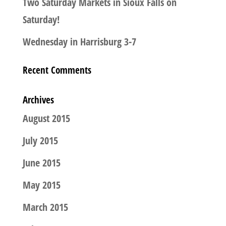
Two Saturday Markets in Sioux Falls on
Saturday!
Wednesday in Harrisburg 3-7
Recent Comments
Archives
August 2015
July 2015
June 2015
May 2015
March 2015