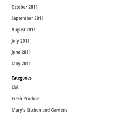
October 2011
September 2011
August 2011
July 2011
June 2011
May 2011
Categories
CSA
Fresh Produce
Mary's Kitchen and Gardens