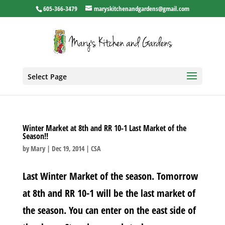
605-366-3479
maryskitchenandgardens@gmail.com
Select Page
Winter Market at 8th and RR 10-1 Last Market of the
Season!!
by
Mary
|
Dec 19, 2014
|
CSA
Last Winter Market of the season. Tomorrow
at 8th and RR 10-1 will be the last market of
the season. You can enter on the east side of