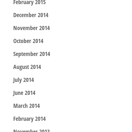
February 2015
December 2014
November 2014
October 2014
September 2014
August 2014
July 2014
June 2014
March 2014
February 2014
November 2013