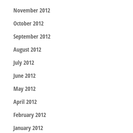
November 2012
October 2012
September 2012
August 2012
July 2012
June 2012
May 2012
April 2012
February 2012
January 2012