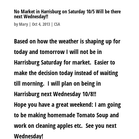
No Market in Harrisburg on Saturday 10/5 Will be there
next Wednesday!!
by
Mary
|
Oct 4, 2013
|
CSA
Based on how the weather is shaping up for
today and tomorrow I will not be in
Harrisburg Saturday for market. Easier to
make the decision today instead of waiting
till morning. I will plan on being in
Harrisburg next Wednesday 10/8!!
Hope you have a great weekend: I am going
to be making homemade Tomato Soup and
work on cleaning apples etc. See you next
Wednesday!