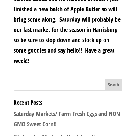
finished a new batch of Apple Butter so will
bring some along. Saturday will probably be
our last market for the season in Harrisburg
so be sure to stop down and stock up on
some goodies and say hello!! Have a great
week!!
Recent Posts
Saturday Markets/ Farm Fresh Eggs and NON
GMO Sweet Corn!!