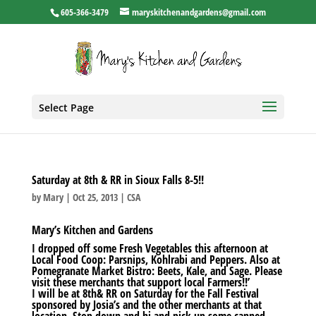
605-366-3479
maryskitchenandgardens@gmail.com
Select Page
Saturday at 8th & RR in Sioux Falls 8-5!!
by
Mary
|
Oct 25, 2013
|
CSA
Mary’s Kitchen and Gardens
I dropped off some Fresh Vegetables this afternoon at
Local Food Coop: Parsnips, Kohlrabi and Peppers. Also at
Pomegranate Market Bistro: Beets, Kale, and Sage. Please
visit these merchants that support local Farmers!!’
I will be at 8th& RR on Saturday for the Fall Festival
sponsored by Josia’s and the other merchants at that
location. Stop down and hi and pick up some canned