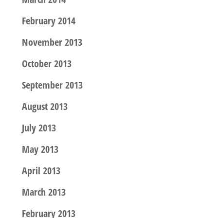
February 2014
November 2013
October 2013
September 2013
August 2013
July 2013
May 2013
April 2013
March 2013
February 2013