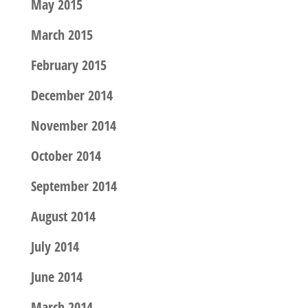
May 2015
March 2015
February 2015
December 2014
November 2014
October 2014
September 2014
August 2014
July 2014
June 2014
March 2014