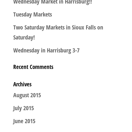
Wednesday Market in Harrisburg!!
Tuesday Markets
Two Saturday Markets in Sioux Falls on
Saturday!
Wednesday in Harrisburg 3-7
Recent Comments
Archives
August 2015
July 2015
June 2015