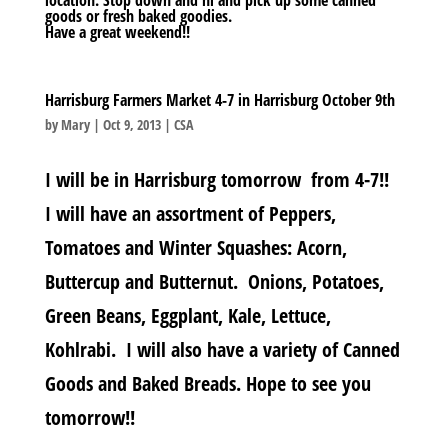
goods or fresh baked goodies.
Have a great weekend!!
Harrisburg Farmers Market 4-7 in Harrisburg October 9th
by
Mary
|
Oct 9, 2013
|
CSA
I will be in Harrisburg tomorrow from 4-7!!
I will have an assortment of Peppers,
Tomatoes and Winter Squashes: Acorn,
Buttercup and Butternut. Onions, Potatoes,
Green Beans, Eggplant, Kale, Lettuce,
Kohlrabi. I will also have a variety of Canned
Goods and Baked Breads. Hope to see you
tomorrow!!