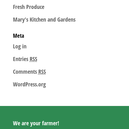
Fresh Produce
Mary's Kitchen and Gardens
Meta
Log in
Entries
RSS
Comments
RSS
WordPress.org
We are your farmer!