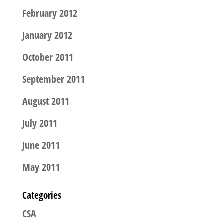
February 2012
January 2012
October 2011
September 2011
August 2011
July 2011
June 2011
May 2011
Categories
CSA