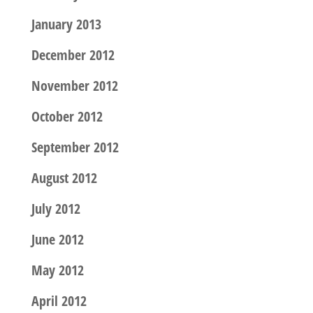
January 2013
December 2012
November 2012
October 2012
September 2012
August 2012
July 2012
June 2012
May 2012
April 2012