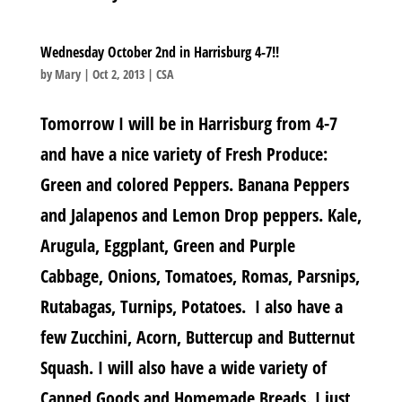
Wednesday October 2nd in Harrisburg 4-7!!
by
Mary
|
Oct 2, 2013
|
CSA
Tomorrow I will be in Harrisburg from 4-7
and have a nice variety of Fresh Produce:
Green and colored Peppers. Banana Peppers
and Jalapenos and Lemon Drop peppers. Kale,
Arugula, Eggplant, Green and Purple
Cabbage, Onions, Tomatoes, Romas, Parsnips,
Rutabagas, Turnips, Potatoes. I also have a
few Zucchini, Acorn, Buttercup and Butternut
Squash. I will also have a wide variety of
Canned Goods and Homemade Breads. I just