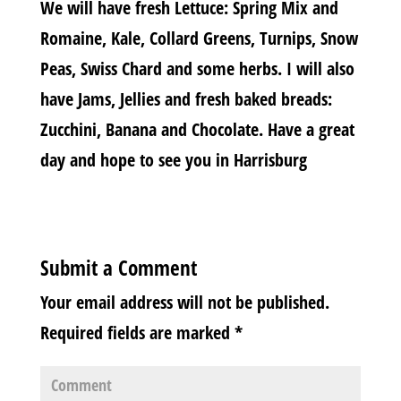
We will have fresh Lettuce: Spring Mix and
Romaine, Kale, Collard Greens, Turnips, Snow
Peas, Swiss Chard and some herbs. I will also
have Jams, Jellies and fresh baked breads:
Zucchini, Banana and Chocolate. Have a great
day and hope to see you in Harrisburg
Submit a Comment
Your email address will not be published.
Required fields are marked
*