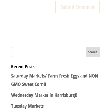
Recent Posts
Saturday Markets/ Farm Fresh Eggs and NON
GMO Sweet Corn!!
Wednesday Market in Harrisburg!!
Tuesday Markets