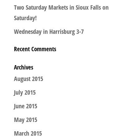
Two Saturday Markets in Sioux Falls on
Saturday!
Wednesday in Harrisburg 3-7
Recent Comments
Archives
August 2015
July 2015
June 2015
May 2015
March 2015