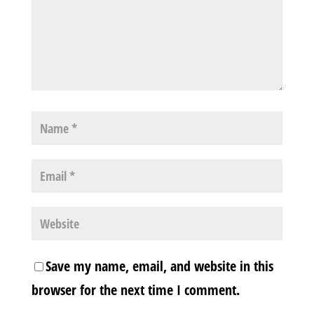
Save my name, email, and website in this
browser for the next time I comment.