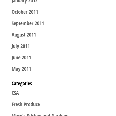
January 2012
October 2011
September 2011
August 2011
July 2011
June 2011
May 2011
Categories
CSA
Fresh Produce
Mary's Kitchen and Gardens