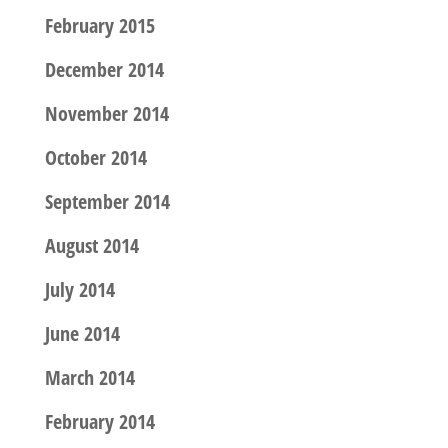
February 2015
December 2014
November 2014
October 2014
September 2014
August 2014
July 2014
June 2014
March 2014
February 2014