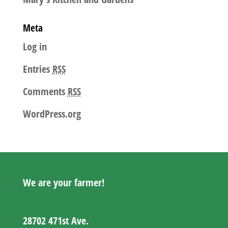
Meta
Log in
Entries
RSS
Comments
RSS
WordPress.org
We are your farmer!
28702 471st Ave.