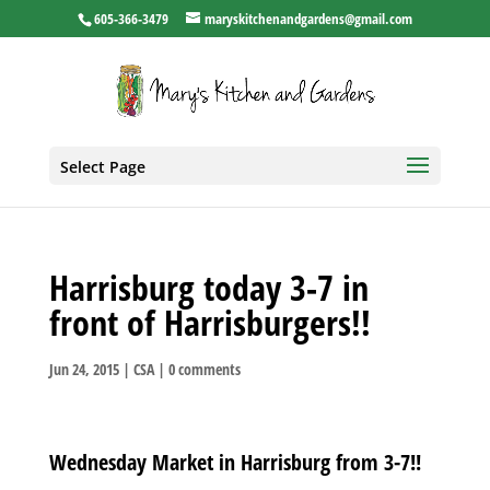
605-366-3479
maryskitchenandgardens@gmail.com
Select Page
Harrisburg today 3-7 in
front of Harrisburgers!!
Jun 24, 2015
|
CSA
|
0 comments
Wednesday Market in Harrisburg from 3-7!!