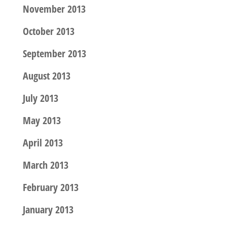
November 2013
October 2013
September 2013
August 2013
July 2013
May 2013
April 2013
March 2013
February 2013
January 2013