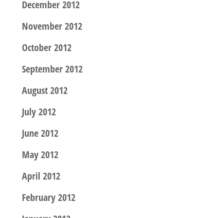
December 2012
November 2012
October 2012
September 2012
August 2012
July 2012
June 2012
May 2012
April 2012
February 2012