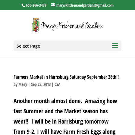
605-366-3479
maryskitchenandgardens@gmail.com
Select Page
Farmers Market in Harrisburg Saturday September 28th!!
by
Mary
|
Sep 28, 2013
|
CSA
Another month almost done. Amazing how
fast Summer and the Market season has
went!! I will be in Harrisburg tomorrow
from 9-2. I will have Farm Fresh Eggs along