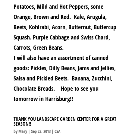
Potatoes, Mild and Hot Peppers, some
Orange, Brown and Red. Kale, Arugula,
Beets, Kohlrabi, Acorn, Butternut, Buttercup
Squash. Purple Cabbage and Swiss Chard,
Carrots, Green Beans.
I will also have an assortment of canned
goods: Pickles, Dilly Beans, Jams and Jellies,
Salsa and Pickled Beets. Banana, Zucchini,
Chocolate Breads. Hope to see you
tomorrow in Harrisburg!!
THANK YOU LANDSCAPE GARDEN CENTER FOR A GREAT
SEASON!!
by
Mary
|
Sep 23, 2013
|
CSA