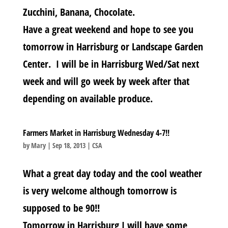
Zucchini, Banana, Chocolate.
Have a great weekend and hope to see you
tomorrow in Harrisburg or Landscape Garden
Center. I will be in Harrisburg Wed/Sat next
week and will go week by week after that
depending on available produce.
Farmers Market in Harrisburg Wednesday 4-7!!
by
Mary
|
Sep 18, 2013
|
CSA
What a great day today and the cool weather
is very welcome although tomorrow is
supposed to be 90!!
Tomorrow in Harrisburg I will have some