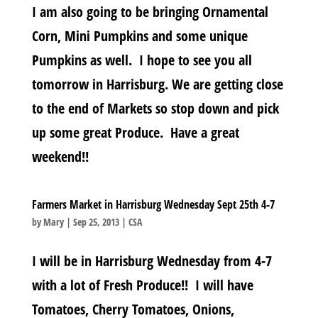
I am also going to be bringing Ornamental
Corn, Mini Pumpkins and some unique
Pumpkins as well. I hope to see you all
tomorrow in Harrisburg. We are getting close
to the end of Markets so stop down and pick
up some great Produce. Have a great
weekend!!
Farmers Market in Harrisburg Wednesday Sept 25th 4-7
by
Mary
|
Sep 25, 2013
|
CSA
I will be in Harrisburg Wednesday from 4-7
with a lot of Fresh Produce!! I will have
Tomatoes, Cherry Tomatoes, Onions,