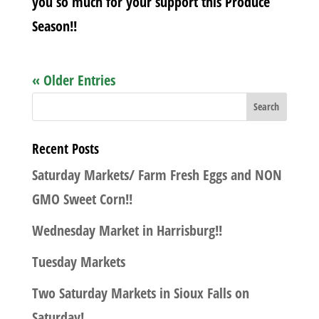
you so much for your support this Produce
Season!!
« Older Entries
Recent Posts
Saturday Markets/ Farm Fresh Eggs and NON
GMO Sweet Corn!!
Wednesday Market in Harrisburg!!
Tuesday Markets
Two Saturday Markets in Sioux Falls on
Saturday!