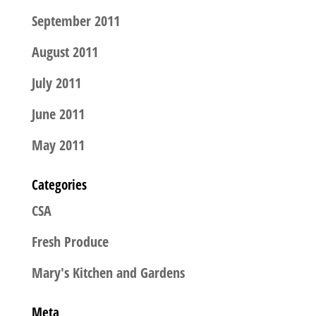
September 2011
August 2011
July 2011
June 2011
May 2011
Categories
CSA
Fresh Produce
Mary's Kitchen and Gardens
Meta