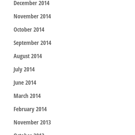
December 2014
November 2014
October 2014
September 2014
August 2014
July 2014
June 2014
March 2014
February 2014
November 2013