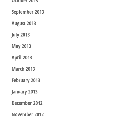
October 2013
September 2013
August 2013
July 2013
May 2013
April 2013
March 2013
February 2013
January 2013
December 2012
November 2012