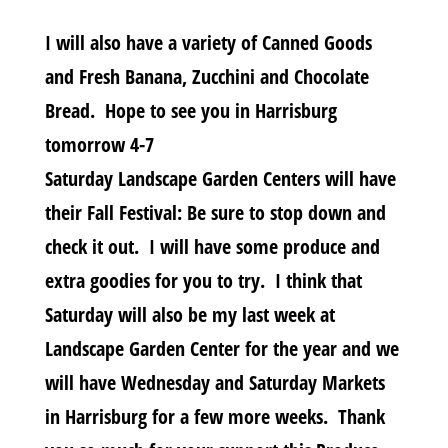
I will also have a variety of Canned Goods
and Fresh Banana, Zucchini and Chocolate
Bread. Hope to see you in Harrisburg
tomorrow 4-7
Saturday Landscape Garden Centers will have
their Fall Festival: Be sure to stop down and
check it out. I will have some produce and
extra goodies for you to try. I think that
Saturday will also be my last week at
Landscape Garden Center for the year and we
will have Wednesday and Saturday Markets
in Harrisburg for a few more weeks. Thank