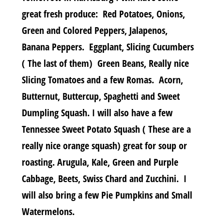
great fresh produce: Red Potatoes, Onions,
Green and Colored Peppers, Jalapenos,
Banana Peppers. Eggplant, Slicing Cucumbers
( The last of them) Green Beans, Really nice
Slicing Tomatoes and a few Romas. Acorn,
Butternut, Buttercup, Spaghetti and Sweet
Dumpling Squash. I will also have a few
Tennessee Sweet Potato Squash ( These are a
really nice orange squash) great for soup or
roasting. Arugula, Kale, Green and Purple
Cabbage, Beets, Swiss Chard and Zucchini. I
will also bring a few Pie Pumpkins and Small
Watermelons.