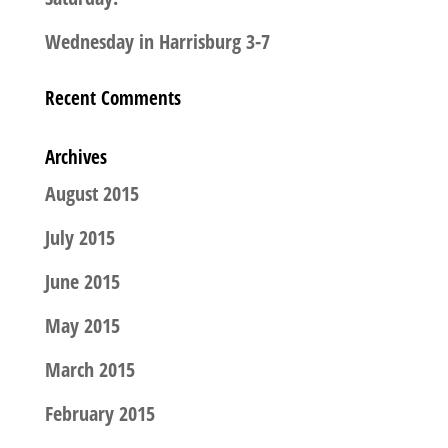
Wednesday in Harrisburg 3-7
Recent Comments
Archives
August 2015
July 2015
June 2015
May 2015
March 2015
February 2015