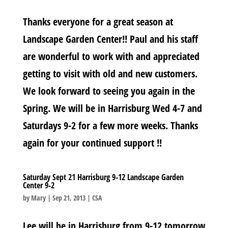
Thanks everyone for a great season at
Landscape Garden Center!! Paul and his staff
are wonderful to work with and appreciated
getting to visit with old and new customers.
We look forward to seeing you again in the
Spring. We will be in Harrisburg Wed 4-7 and
Saturdays 9-2 for a few more weeks. Thanks
again for your continued support !!
Saturday Sept 21 Harrisburg 9-12 Landscape Garden
Center 9-2
by
Mary
|
Sep 21, 2013
|
CSA
Lee will be in Harrisburg from 9-12 tomorrow