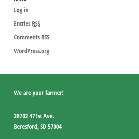
Log in
Entries
RSS
Comments
RSS
WordPress.org
We are your farmer!
28702 471st Ave.
Beresford, SD 57004