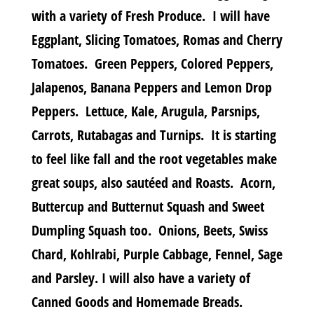
with a variety of Fresh Produce. I will have
Eggplant, Slicing Tomatoes, Romas and Cherry
Tomatoes. Green Peppers, Colored Peppers,
Jalapenos, Banana Peppers and Lemon Drop
Peppers. Lettuce, Kale, Arugula, Parsnips,
Carrots, Rutabagas and Turnips. It is starting
to feel like fall and the root vegetables make
great soups, also sautéed and Roasts. Acorn,
Buttercup and Butternut Squash and Sweet
Dumpling Squash too. Onions, Beets, Swiss
Chard, Kohlrabi, Purple Cabbage, Fennel, Sage
and Parsley. I will also have a variety of
Canned Goods and Homemade Breads.