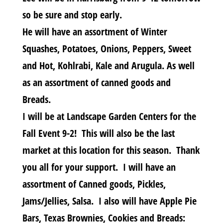
so be sure and stop early.
He will have an assortment of Winter
Squashes, Potatoes, Onions, Peppers, Sweet
and Hot, Kohlrabi, Kale and Arugula. As well
as an assortment of canned goods and
Breads.
I will be at Landscape Garden Centers for the
Fall Event 9-2! This will also be the last
market at this location for this season. Thank
you all for your support. I will have an
assortment of Canned goods, Pickles,
Jams/Jellies, Salsa. I also will have Apple Pie
Bars, Texas Brownies, Cookies and Breads: