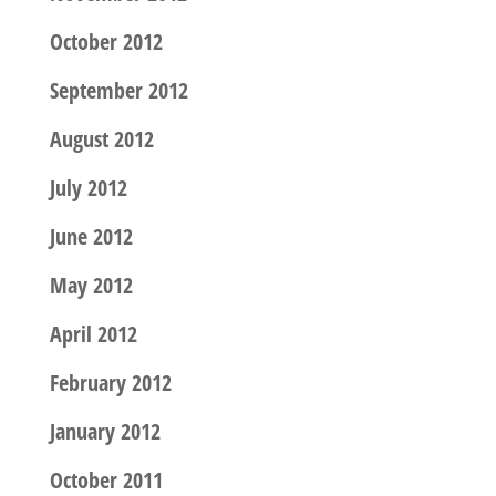
October 2012
September 2012
August 2012
July 2012
June 2012
May 2012
April 2012
February 2012
January 2012
October 2011