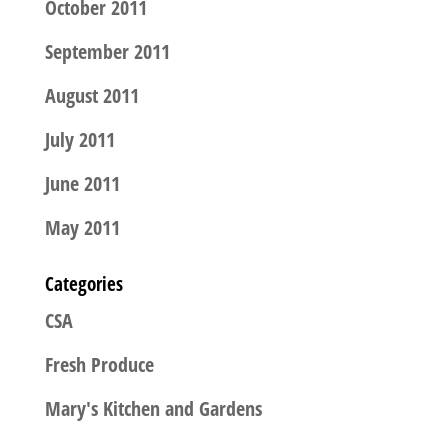
October 2011
September 2011
August 2011
July 2011
June 2011
May 2011
Categories
CSA
Fresh Produce
Mary's Kitchen and Gardens