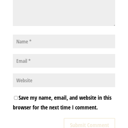
Save my name, email, and website in this
browser for the next time I comment.