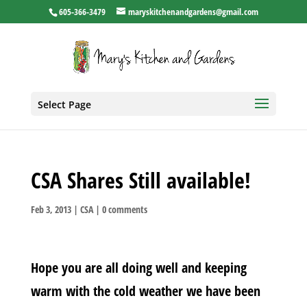
605-366-3479
maryskitchenandgardens@gmail.com
Select Page
CSA Shares Still available!
Feb 3, 2013
|
CSA
|
0 comments
Hope you are all doing well and keeping
warm with the cold weather we have been