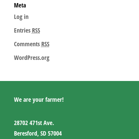
Meta
Log in
Entries
RSS
Comments
RSS
WordPress.org
We are your farmer!
28702 471st Ave.
Beresford, SD 57004