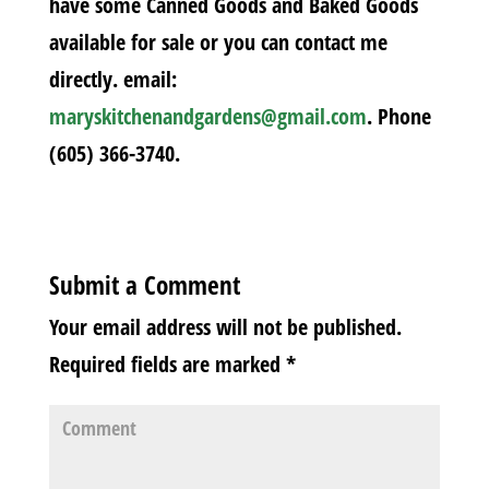
have some Canned Goods and Baked Goods
available for sale or you can contact me
directly. email:
maryskitchenandgardens@gmail.com
. Phone
(605) 366-3740.
Submit a Comment
Your email address will not be published.
Required fields are marked
*