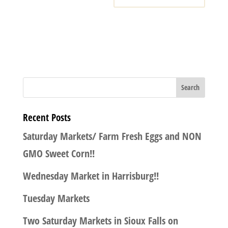
Recent Posts
Saturday Markets/ Farm Fresh Eggs and NON
GMO Sweet Corn!!
Wednesday Market in Harrisburg!!
Tuesday Markets
Two Saturday Markets in Sioux Falls on