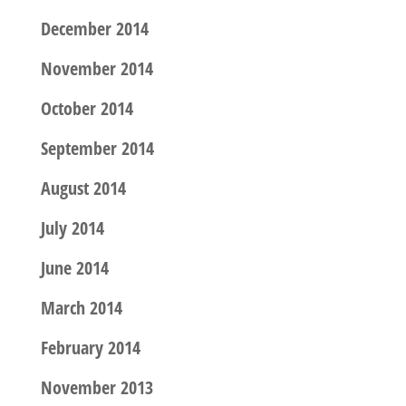
December 2014
November 2014
October 2014
September 2014
August 2014
July 2014
June 2014
March 2014
February 2014
November 2013