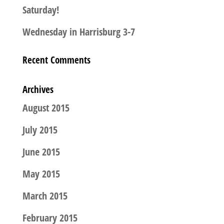
Saturday!
Wednesday in Harrisburg 3-7
Recent Comments
Archives
August 2015
July 2015
June 2015
May 2015
March 2015
February 2015