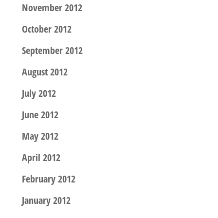
November 2012
October 2012
September 2012
August 2012
July 2012
June 2012
May 2012
April 2012
February 2012
January 2012