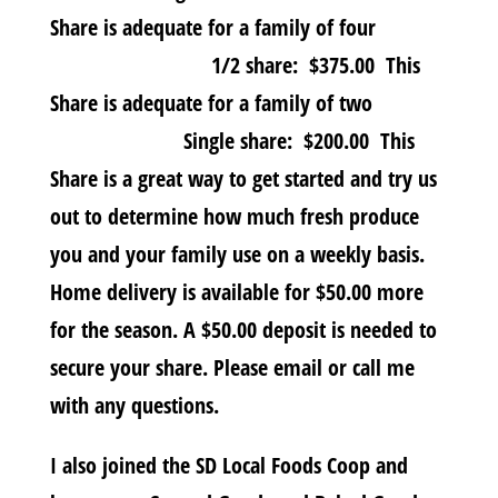
Share is adequate for a family of four
1/2 share: $375.00 This
Share is adequate for a family of two
Single share: $200.00 This
Share is a great way to get started and try us
out to determine how much fresh produce
you and your family use on a weekly basis.
Home delivery is available for $50.00 more
for the season. A $50.00 deposit is needed to
secure your share. Please email or call me
with any questions.
I also joined the SD Local Foods Coop and