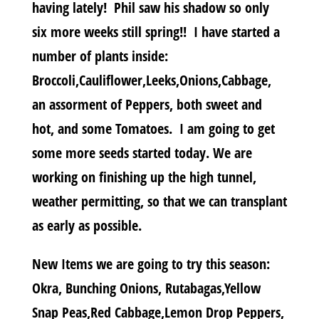
having lately! Phil saw his shadow so only
six more weeks still spring!! I have started a
number of plants inside:
Broccoli,Cauliflower,Leeks,Onions,Cabbage,
an assorment of Peppers, both sweet and
hot, and some Tomatoes. I am going to get
some more seeds started today. We are
working on finishing up the high tunnel,
weather permitting, so that we can transplant
as early as possible.
New Items we are going to try this season:
Okra, Bunching Onions, Rutabagas,Yellow
Snap Peas,Red Cabbage,Lemon Drop Peppers,