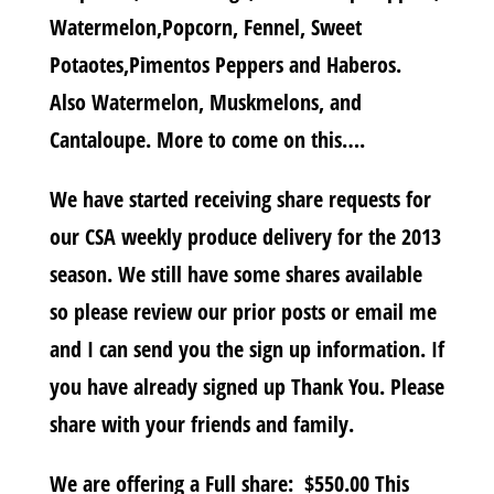
Watermelon,Popcorn, Fennel, Sweet
Potaotes,Pimentos Peppers and Haberos.
Also Watermelon, Muskmelons, and
Cantaloupe. More to come on this….
We have started receiving share requests for
our CSA weekly produce delivery for the 2013
season. We still have some shares available
so please review our prior posts or email me
and I can send you the sign up information. If
you have already signed up Thank You. Please
share with your friends and family.
We are offering a Full share: $550.00 This