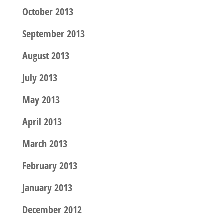
October 2013
September 2013
August 2013
July 2013
May 2013
April 2013
March 2013
February 2013
January 2013
December 2012